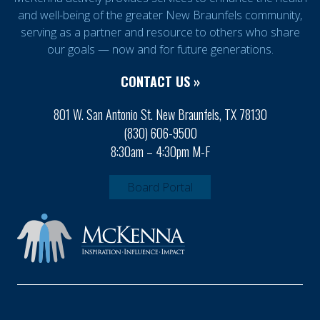
and well-being of the greater New Braunfels community,
serving as a partner and resource to others who share
our goals — now and for future generations.
CONTACT US »
801 W. San Antonio St. New Braunfels, TX 78130
(830) 606-9500
8:30am – 4:30pm M-F
Board Portal