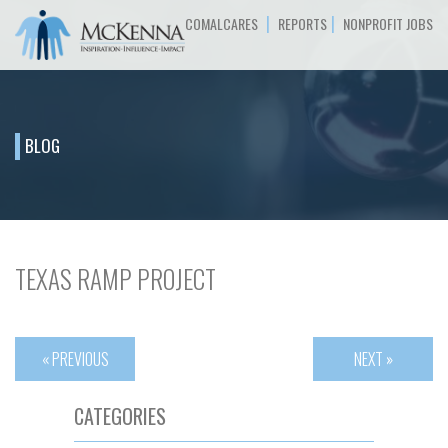
|
|
COMALCARES
REPORTS
NONPROFIT JOBS
BLOG
TEXAS RAMP PROJECT
« PREVIOUS
NEXT »
CATEGORIES