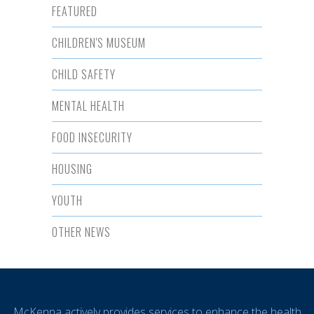
FEATURED
CHILDREN'S MUSEUM
CHILD SAFETY
MENTAL HEALTH
FOOD INSECURITY
HOUSING
YOUTH
OTHER NEWS
McKenna actively provides services to enhance the health