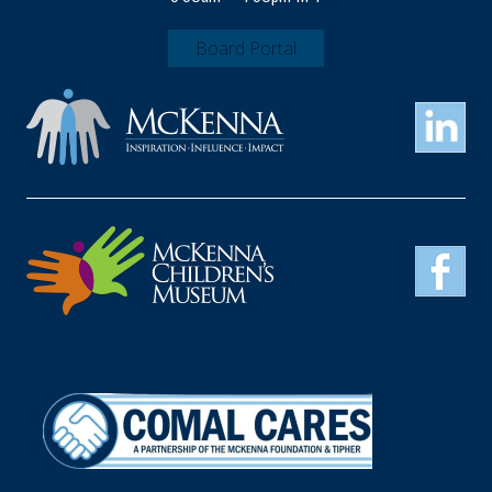
Board Portal