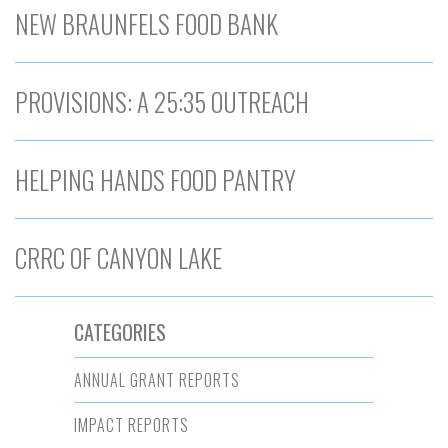
NEW BRAUNFELS FOOD BANK
PROVISIONS: A 25:35 OUTREACH
HELPING HANDS FOOD PANTRY
CRRC OF CANYON LAKE
CATEGORIES
ANNUAL GRANT REPORTS
IMPACT REPORTS