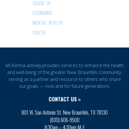
COVID-19
ECONOMIC
MENTAL HEALTH
YOUTH
McKenna actively provides services to enhance the health
and well-being of the greater New Braunfels community,
serving as a partner and resource to others who share
our goals — now and for future generations.
CONTACT US »
801 W. San Antonio St. New Braunfels, TX 78130
(830) 606-9500
8:30am – 4:30pm M-F