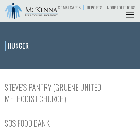
|
|
COMALCARES
REPORTS
NONPROFIT JOBS
HUNGER
STEVE’S PANTRY (GRUENE UNITED
METHODIST CHURCH)
SOS FOOD BANK