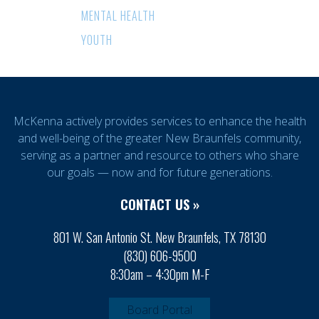
MENTAL HEALTH
YOUTH
McKenna actively provides services to enhance the health
and well-being of the greater New Braunfels community,
serving as a partner and resource to others who share
our goals — now and for future generations.
CONTACT US »
801 W. San Antonio St. New Braunfels, TX 78130
(830) 606-9500
8:30am – 4:30pm M-F
Board Portal