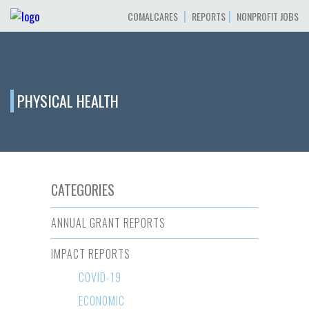
|
|
COMALCARES
REPORTS
NONPROFIT JOBS
PHYSICAL HEALTH
CATEGORIES
ANNUAL GRANT REPORTS
IMPACT REPORTS
COVID-19
ECONOMIC