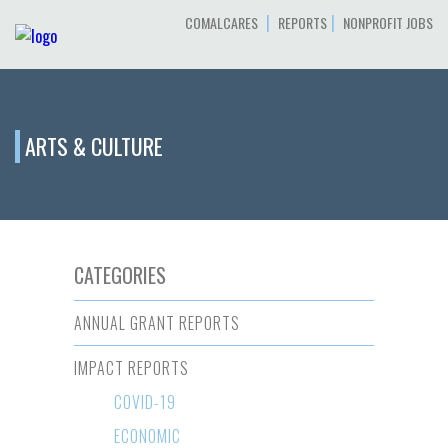
|
|
COMALCARES
REPORTS
NONPROFIT JOBS
ARTS & CULTURE
CATEGORIES
ANNUAL GRANT REPORTS
IMPACT REPORTS
COVID-19
ECONOMIC