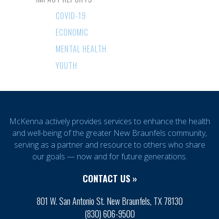
COVID-19
ECONOMIC
MENTAL HEALTH
YOUTH
McKenna actively provides services to enhance the health
and well-being of the greater New Braunfels community,
serving as a partner and resource to others who share
our goals — now and for future generations.
CONTACT US »
801 W. San Antonio St. New Braunfels, TX 78130
(830) 606-9500