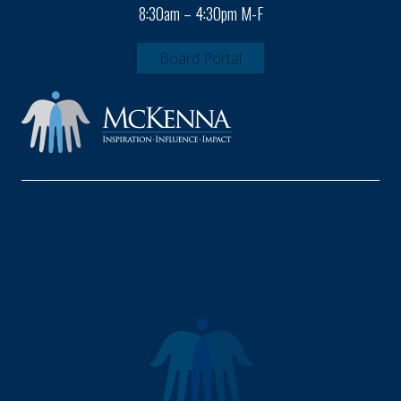
8:30am – 4:30pm M-F
Board Portal