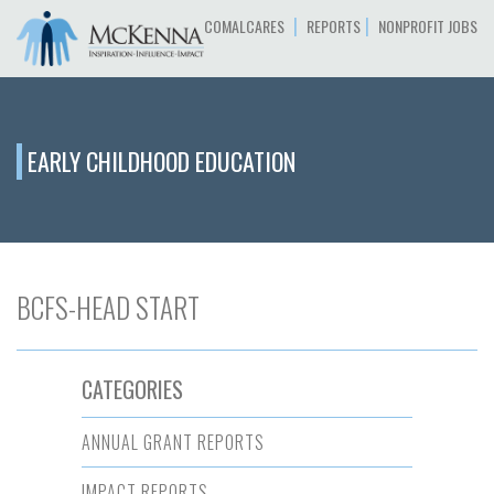
|
|
COMALCARES
REPORTS
NONPROFIT JOBS
EARLY CHILDHOOD EDUCATION
BCFS-HEAD START
CATEGORIES
ANNUAL GRANT REPORTS
IMPACT REPORTS